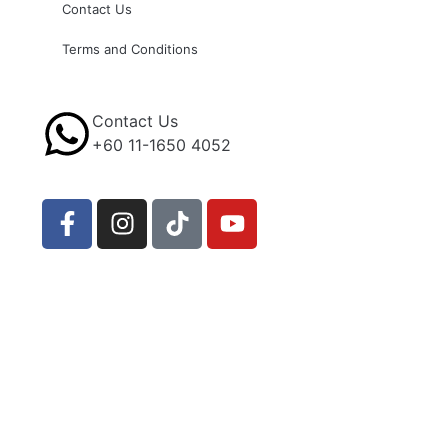
Contact Us
Terms and Conditions
Contact Us
+60 11-1650 4052