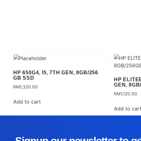
HP 650G4, I5, 7TH GEN, 8GB/256
GB SSD
HP ELITEB
GEN, 8GB
RM
1,320.00
RM
1,120.00
Add to cart
Add to car
Signup our newsletter to g