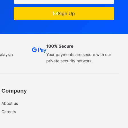
Sign Up
100% Secure
alaysia
Your payments are secure with our
private security network.
Company
About us
Careers