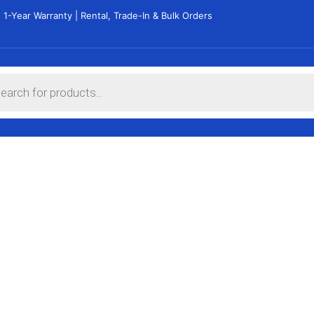
 1-Year Warranty | Rental, Trade-In & Bulk Orders
THIN and LIGH
Get yours now
See Products