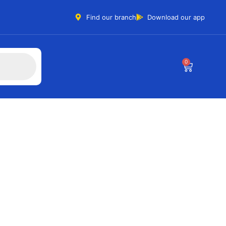
Find our branch
Download our app
0
T