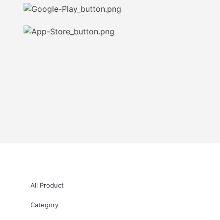
All Product
Category