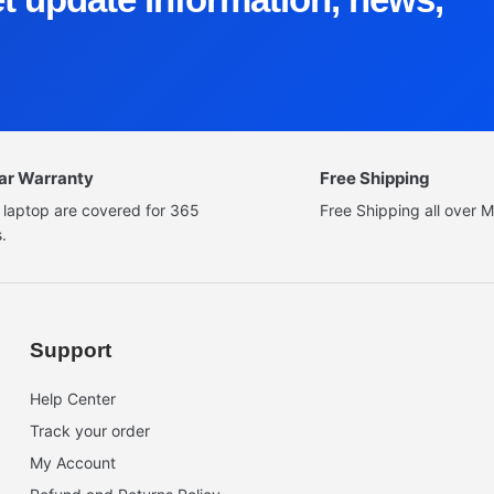
ear Warranty
Free Shipping
 laptop are covered for 365
Free Shipping all over M
.
Support
Help Center
Track your order
My Account