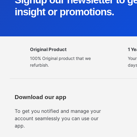
insight or promotions.
Original Product
1 Y
100% Original product that we
Your
refurbish.
days
Download our app
To get you notified and manage your
account seamlessly you can use our
app.