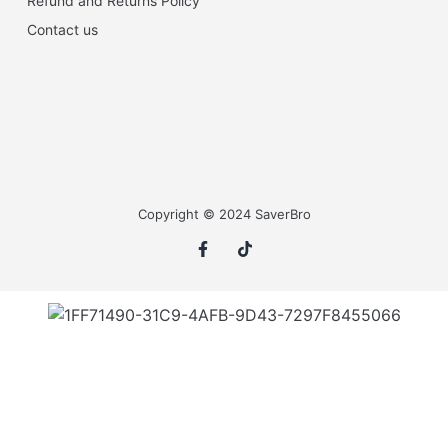
Refund and Returns Policy
Contact us
Copyright © 2024 SaverBro