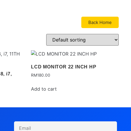
Back Home
LCD MONITOR 22 INCH HP
, i7,
RM
180.00
Add to cart