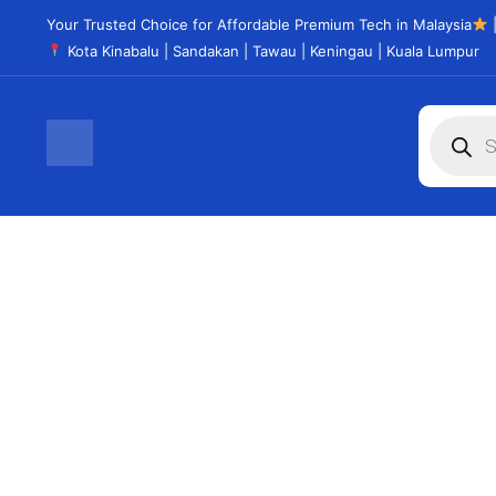
Your Trusted Choice for Affordable Premium Tech in Malaysia
|
Kota Kinabalu | Sandakan | Tawau | Keningau | Kuala Lumpur
CHROMEBOOK
Don't miss the opportunity
See Products