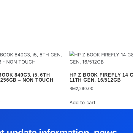
OOK 840G3, i5, 6TH
HP Z BOOK FIREFLY 14 G8
/256GB – NON TOUCH
11TH GEN, 16/512GB
RM
2,290.00
t
Add to cart
et update information, news,