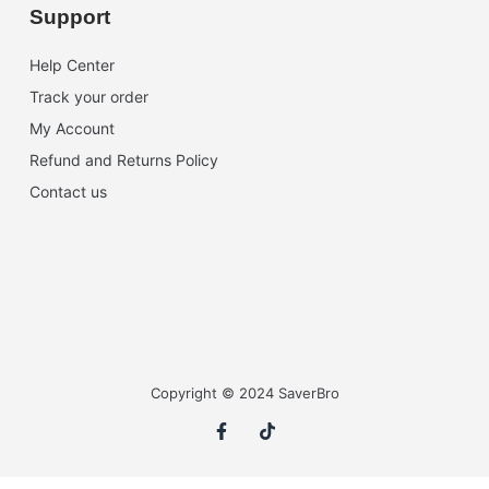
Support
Help Center
Track your order
My Account
Refund and Returns Policy
Contact us
Copyright © 2024 SaverBro