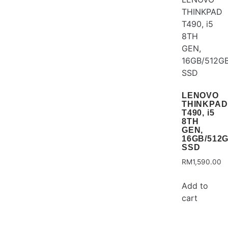
LENOVO
THINKPAD
T490, i5
8TH
GEN,
16GB/512
SSD
RM
1,590.00
Add to
cart