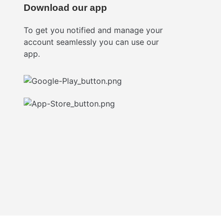
Download our app
To get you notified and manage your
account seamlessly you can use our
app.