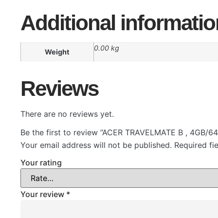
Additional informatio
0.00 kg
Weight
Reviews
There are no reviews yet.
Be the first to review “ACER TRAVELMATE B , 4GB/6
Your email address will not be published.
Required fi
Your rating
Your review
*