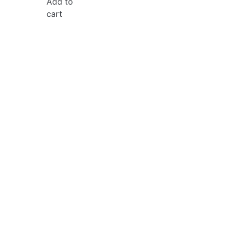
Add to
cart