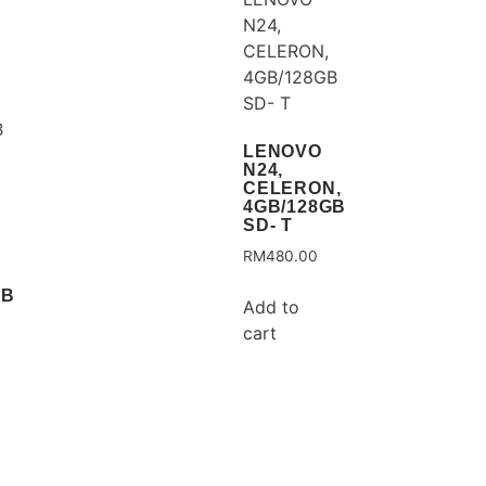
LENOVO
N24,
CELERON,
4GB/128GB
SD- T
RM
480.00
GB
Add to
cart