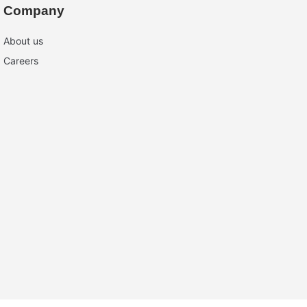
Company
About us
Careers