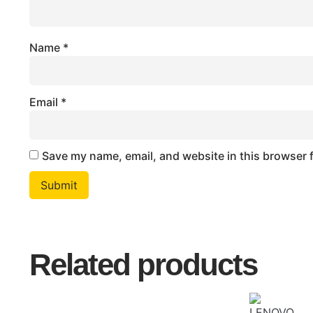
Name
*
Email
*
Save my name, email, and website in this browser 
Related products