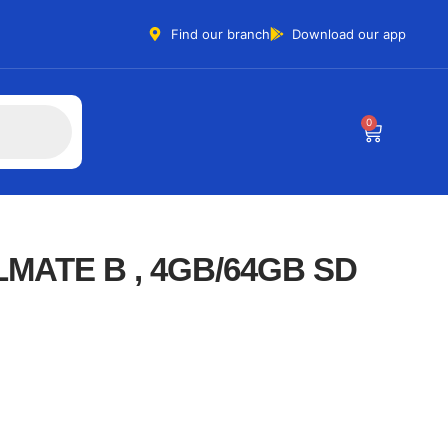
Find our branch
Download our app
0
MATE B , 4GB/64GB SD