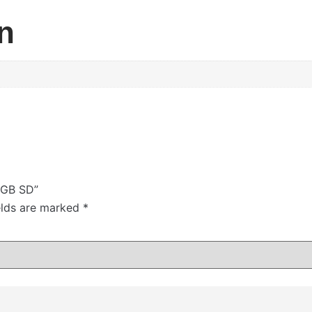
n
4GB SD”
elds are marked
*