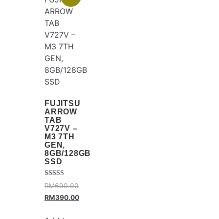
FUJITSU
ARROW
TAB
V727V –
M3 7TH
GEN,
8GB/128GB
SSD
Rated
RM
690.00
4.25
out of 5
RM
390.00