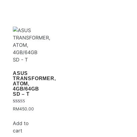
ASUS
TRANSFORMER,
ATOM,
4GB/64GB
SD – T
Rated
RM
450.00
3.75
out of 5
Add to
cart