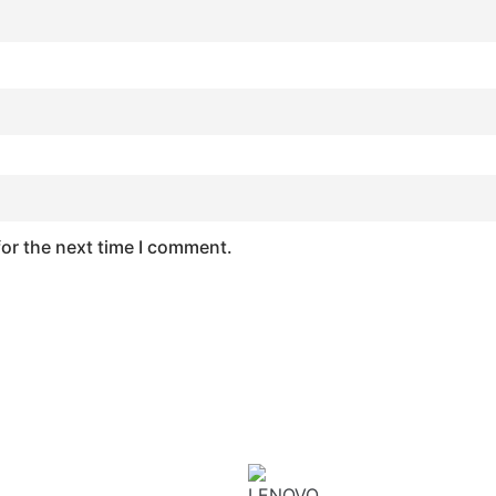
for the next time I comment.