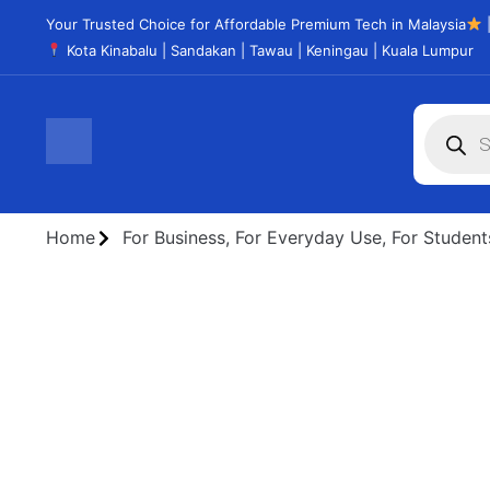
Your Trusted Choice for Affordable Premium Tech in Malaysia
|
Kota Kinabalu | Sandakan | Tawau | Keningau | Kuala Lumpur
Home
For Business
,
For Everyday Use
,
For Student