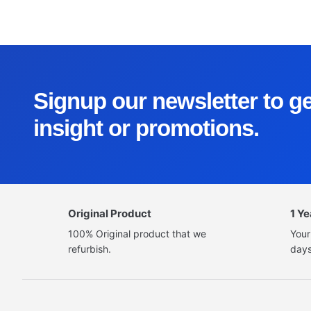
Signup our newsletter to g
insight or promotions.
Original Product
1 Y
100% Original product that we
Your
refurbish.
days