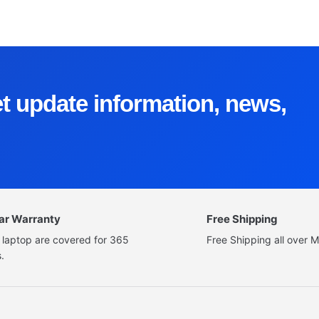
et update information, news,
ear Warranty
Free Shipping
 laptop are covered for 365
Free Shipping all over M
.