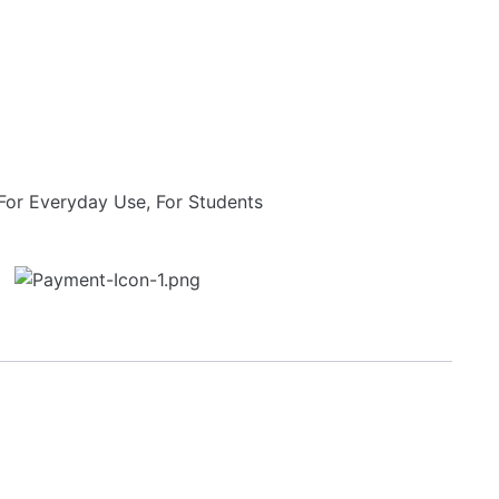
For Everyday Use
,
For Students