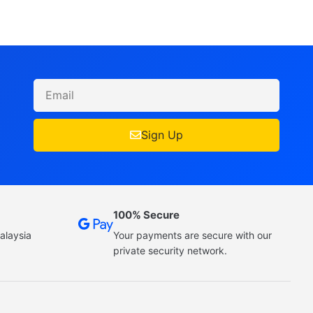
Sign Up
100% Secure
alaysia
Your payments are secure with our
private security network.