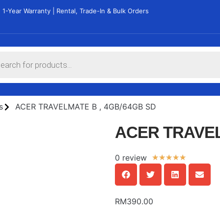
 1-Year Warranty | Rental, Trade-In & Bulk Orders
s
ACER TRAVELMATE B , 4GB/64GB SD
ACER TRAVEL
0 review
★
★
★
★
★
RM
390.00