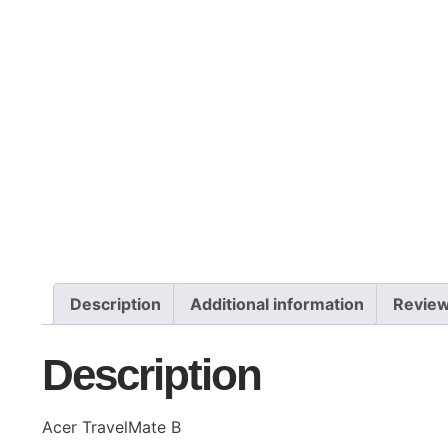
Description
Additional information
Review
Description
Acer TravelMate B