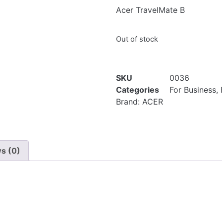
Acer TravelMate B
Out of stock
SKU
0036
Categories
For Business
,
Brand:
ACER
s (0)