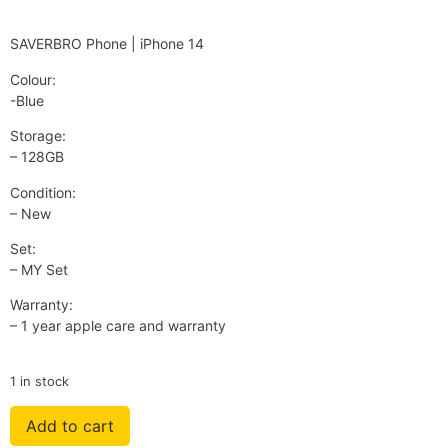
SAVERBRO Phone | iPhone 14
Colour:
-Blue
Storage:
– 128GB
Condition:
– New
Set:
– MY Set
Warranty:
– 1 year apple care and warranty
1 in stock
Add to cart