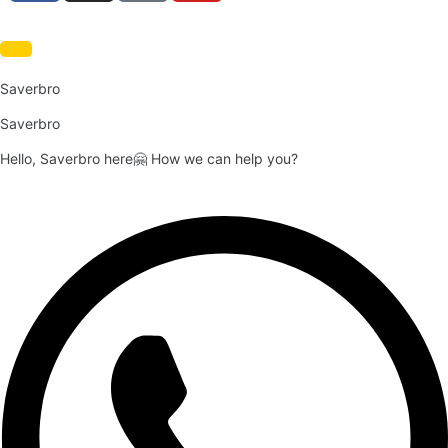
Saverbro
Saverbro
Hello, Saverbro here🤗 How we can help you?