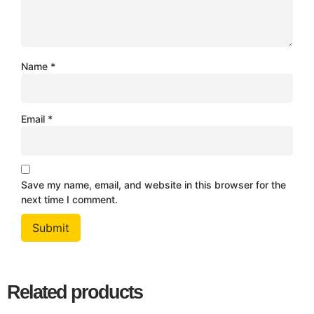
Name
*
Email
*
Save my name, email, and website in this browser for the
next time I comment.
Related products