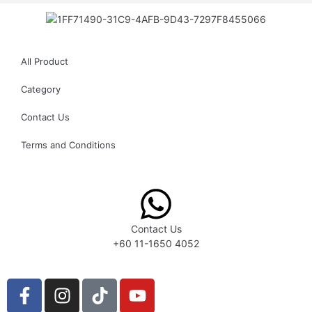
All Product
Category
Contact Us
Terms and Conditions
Contact Us
+60 11-1650 4052