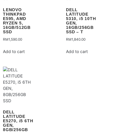
LENOVO
DELL
THINKPAD
LATITUDE
E595, AMD
5310, i5 10TH
RYZEN 5,
GEN,
16GB/512GB
16GB/256GB
SSD
SSD – T
RM
1,590.00
RM
1,840.00
Add to cart
Add to cart
DELL
LATITUDE
E5270, i5 6TH
GEN,
8GB/256GB