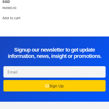
SSD
RM
960.00
Add to cart
Signup our newsletter to get update
information, news, insight or promotions.
Sign Up