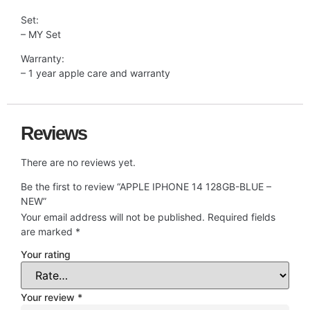
Set:
– MY Set
Warranty:
– 1 year apple care and warranty
Reviews
There are no reviews yet.
Be the first to review “APPLE IPHONE 14 128GB-BLUE –
NEW”
Your email address will not be published.
Required fields
are marked
*
Your rating
Your review
*