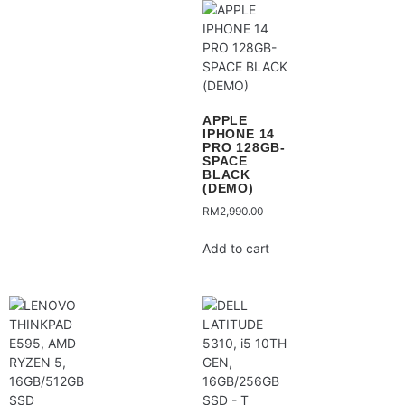
APPLE
IPHONE 14
PRO 128GB-
SPACE
BLACK
(DEMO)
RM
2,990.00
Add to cart