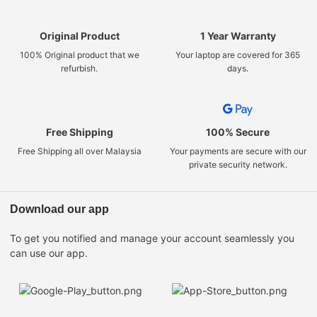
Original Product
1 Year Warranty
100% Original product that we
Your laptop are covered for 365
refurbish.
days.
Free Shipping
100% Secure
Free Shipping all over Malaysia
Your payments are secure with our
private security network.
Download our app
To get you notified and manage your account seamlessly you
can use our app.