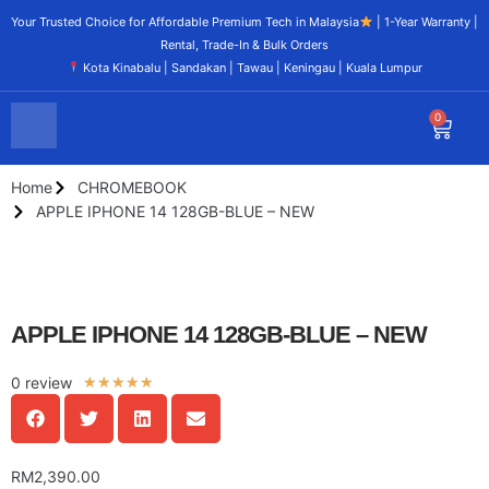
Your Trusted Choice for Affordable Premium Tech in Malaysia
| 1-Year Warranty |
Rental, Trade-In & Bulk Orders
Kota Kinabalu | Sandakan | Tawau | Keningau | Kuala Lumpur
0
Home
CHROMEBOOK
APPLE IPHONE 14 128GB-BLUE – NEW
APPLE IPHONE 14 128GB-BLUE – NEW
0 review
★
★
★
★
★
RM
2,390.00