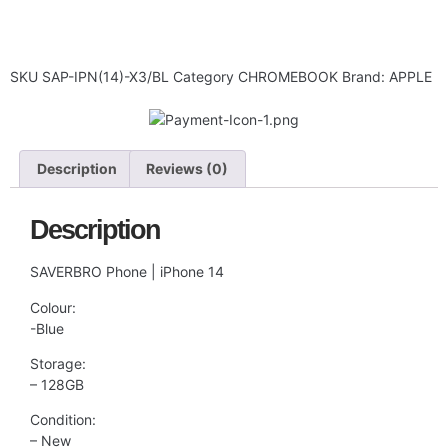
SKU
SAP-IPN(14)-X3/BL
Category
CHROMEBOOK
Brand:
APPLE
Description
Reviews (0)
Description
SAVERBRO Phone | iPhone 14
Colour:
-Blue
Storage:
– 128GB
Condition:
– New