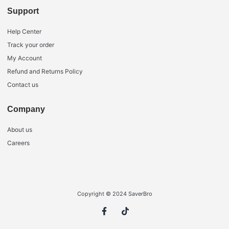
Support
Help Center
Track your order
My Account
Refund and Returns Policy
Contact us
Company
About us
Careers
Copyright © 2024 SaverBro