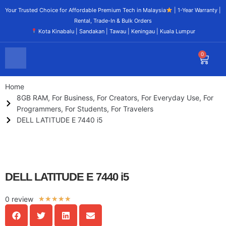
Your Trusted Choice for Affordable Premium Tech in Malaysia
| 1-Year Warranty |
Rental, Trade-In & Bulk Orders
Kota Kinabalu | Sandakan | Tawau | Keningau | Kuala Lumpur
0
Home
8GB RAM
,
For Business
,
For Creators
,
For Everyday Use
,
For
Programmers
,
For Students
,
For Travelers
DELL LATITUDE E 7440 i5
DELL LATITUDE E 7440 i5
0 review
★
★
★
★
★