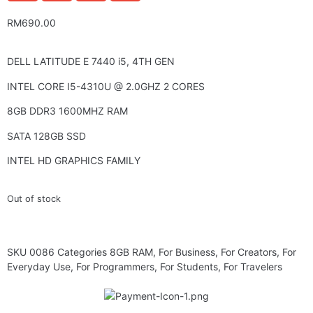
RM
690.00
DELL LATITUDE E 7440 i5, 4TH GEN
INTEL CORE I5-4310U @ 2.0GHZ 2 CORES
8GB DDR3 1600MHZ RAM
SATA 128GB SSD
INTEL HD GRAPHICS FAMILY
Out of stock
SKU
0086
Categories
8GB RAM
,
For Business
,
For Creators
,
For
Everyday Use
,
For Programmers
,
For Students
,
For Travelers