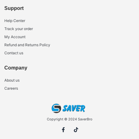
Support
Help Center
Track your order
My Account
Refund and Returns Policy
Contact us
Company
About us
Careers
Copyright © 2024 SaverBro