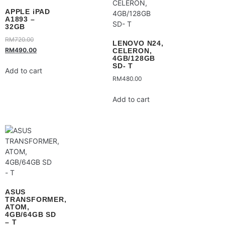
APPLE iPAD
A1893 –
32GB
RM
720.00
LENOVO N24,
RM
490.00
CELERON,
4GB/128GB
SD- T
Add to cart
RM
480.00
Add to cart
ASUS
TRANSFORMER,
ATOM,
4GB/64GB SD
– T