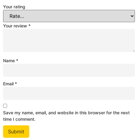
Your rating
Your review
*
Name
*
Email
*
Save my name, email, and website in this browser for the next
time I comment.