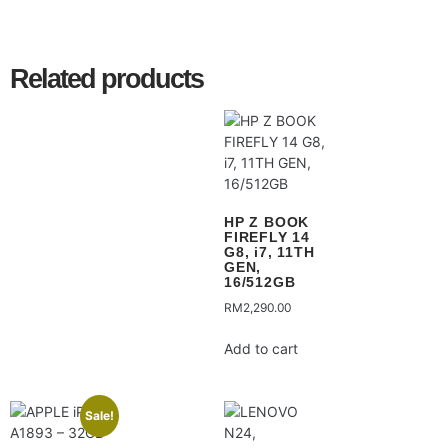
Related products
HP Z BOOK
FIREFLY 14
G8, i7, 11TH
GEN,
16/512GB
RM
2,290.00
Add to cart
Sale!