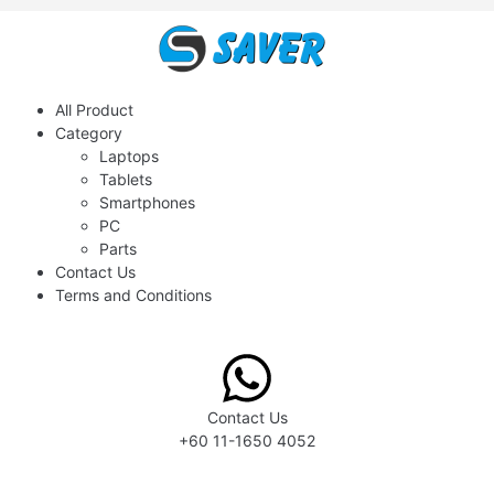
All Product
Category
Laptops
Tablets
Smartphones
PC
Parts
Contact Us
Terms and Conditions
Contact Us
+60 11-1650 4052