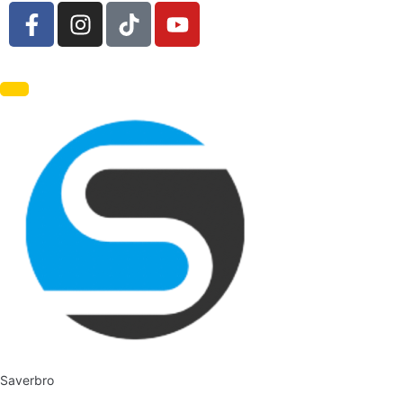
Saverbro