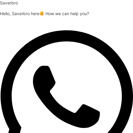
Saverbro
Hello, Saverbro here
How we can help you?