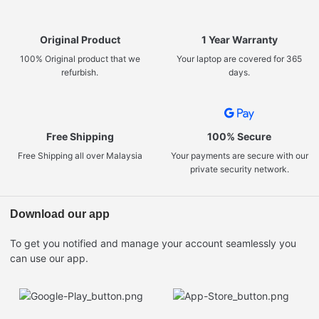
Original Product
1 Year Warranty
100% Original product that we
Your laptop are covered for 365
refurbish.
days.
Free Shipping
100% Secure
Free Shipping all over Malaysia
Your payments are secure with our
private security network.
Download our app
To get you notified and manage your account seamlessly you
can use our app.