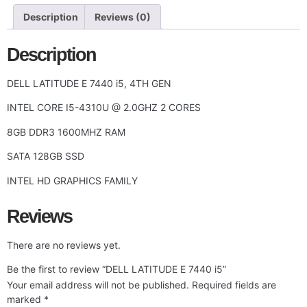
Description
Reviews (0)
Description
DELL LATITUDE E 7440 i5, 4TH GEN
INTEL CORE I5-4310U @ 2.0GHZ 2 CORES
8GB DDR3 1600MHZ RAM
SATA 128GB SSD
INTEL HD GRAPHICS FAMILY
Reviews
There are no reviews yet.
Be the first to review “DELL LATITUDE E 7440 i5”
Your email address will not be published.
Required fields are
marked
*