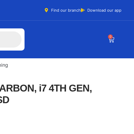
Find our branch
Download our app
0
ing
ARBON, i7 4TH GEN,
SD