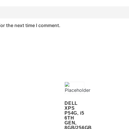
for the next time I comment.
DELL
XPS
P54G, i5
6TH
GEN,
8GB/256GB