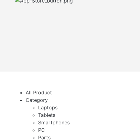
All Product
Category
Laptops
Tablets
Smartphones
PC
Parts