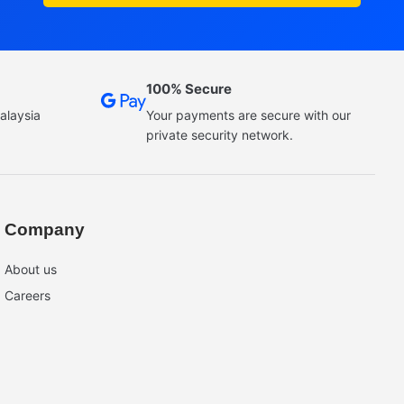
100% Secure
alaysia
Your payments are secure with our
private security network.
Company
About us
Careers