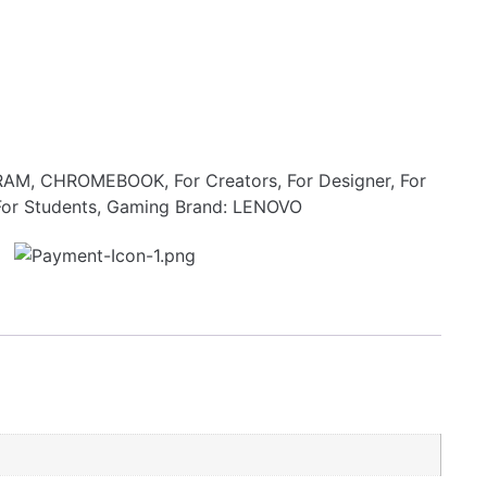
RAM
,
CHROMEBOOK
,
For Creators
,
For Designer
,
For
For Students
,
Gaming
Brand:
LENOVO