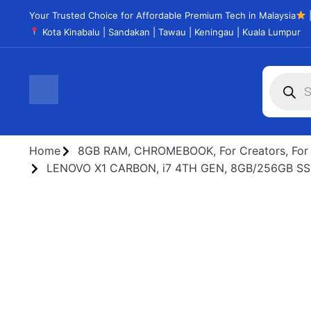
Your Trusted Choice for Affordable Premium Tech in Malaysia
|
Kota Kinabalu | Sandakan | Tawau | Keningau | Kuala Lumpur
Home
8GB RAM
,
CHROMEBOOK
,
For Creators
,
For
LENOVO X1 CARBON, i7 4TH GEN, 8GB/256GB S