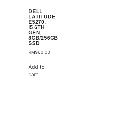
DELL
LATITUDE
E5270,
i5 6TH
GEN,
8GB/256GB
SSD
RM
960.00
Add to
cart