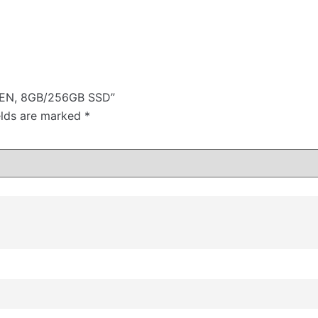
 GEN, 8GB/256GB SSD”
elds are marked
*