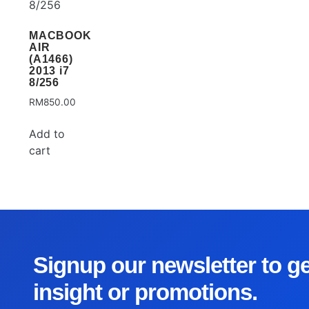
MACBOOK
AIR
(A1466)
2013 i7
8/256
RM
850.00
Add to
cart
Signup our newsletter to g
insight or promotions.