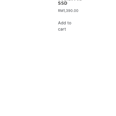
SSD
RM
1,390.00
Add to
cart