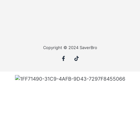
Copyright © 2024 SaverBro