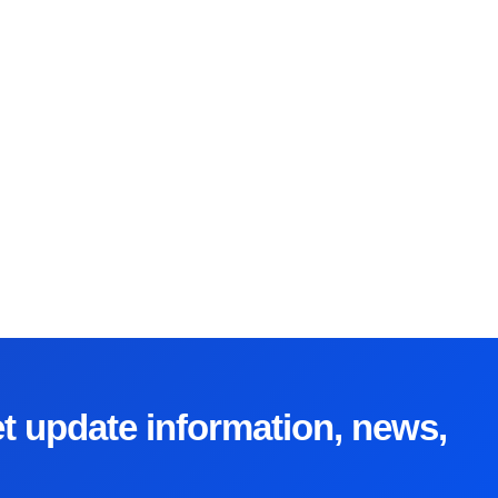
et update information, news,