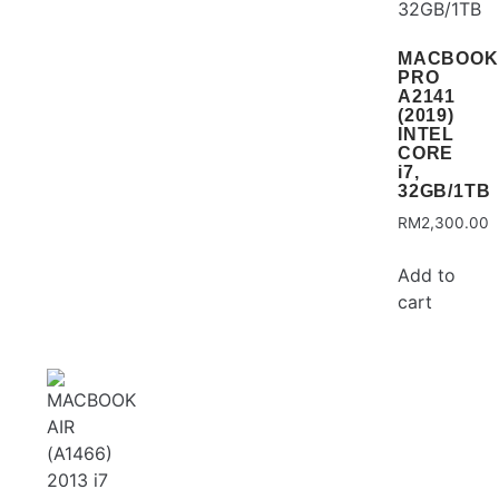
MACBOOK
PRO
A2141
(2019)
INTEL
CORE
i7,
32GB/1TB
RM
2,300.00
Add to
cart