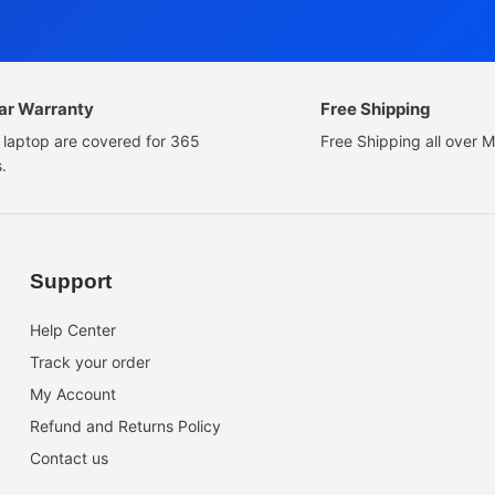
ear Warranty
Free Shipping
 laptop are covered for 365
Free Shipping all over M
.
Support
Help Center
Track your order
My Account
Refund and Returns Policy
Contact us