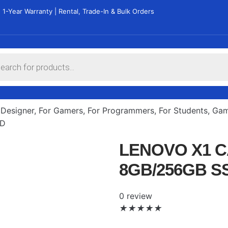
 1-Year Warranty | Rental, Trade-In & Bulk Orders
 Designer
,
For Gamers
,
For Programmers
,
For Students
,
Gam
SD
LENOVO X1 C
8GB/256GB S
0 review
★
★
★
★
★