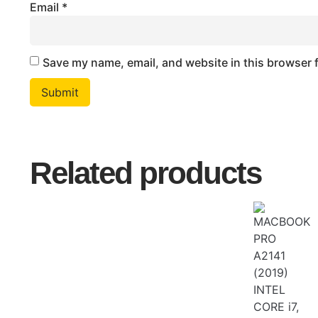
Email
*
Save my name, email, and website in this browser 
Related products