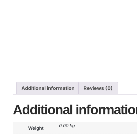
Additional information
Reviews (0)
Additional informatio
0.00 kg
Weight