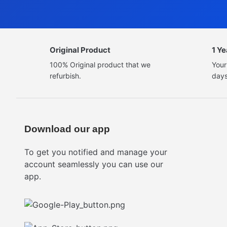
Original Product
1 Y
100% Original product that we
Your
refurbish.
days
Download our app
To get you notified and manage your
account seamlessly you can use our
app.