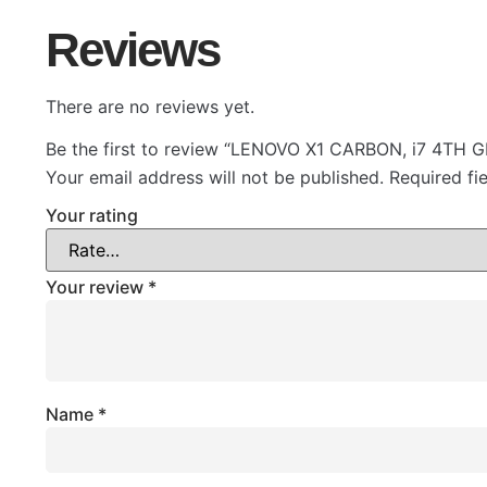
Reviews
There are no reviews yet.
Be the first to review “LENOVO X1 CARBON, i7 4TH
Your email address will not be published.
Required fi
Your rating
Your review
*
Name
*