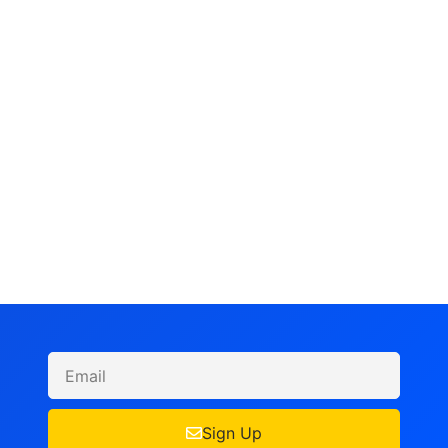
Sign Up