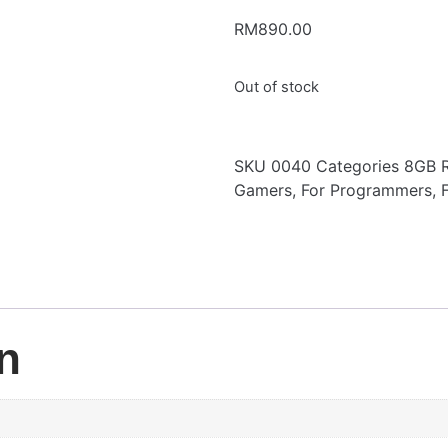
RM
890.00
Out of stock
SKU
0040
Categories
8GB 
Gamers
,
For Programmers
,
n