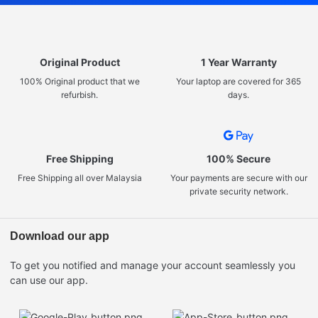
Original Product
1 Year Warranty
100% Original product that we
Your laptop are covered for 365
refurbish.
days.
Free Shipping
100% Secure
Free Shipping all over Malaysia
Your payments are secure with our
private security network.
Download our app
To get you notified and manage your account seamlessly you
can use our app.