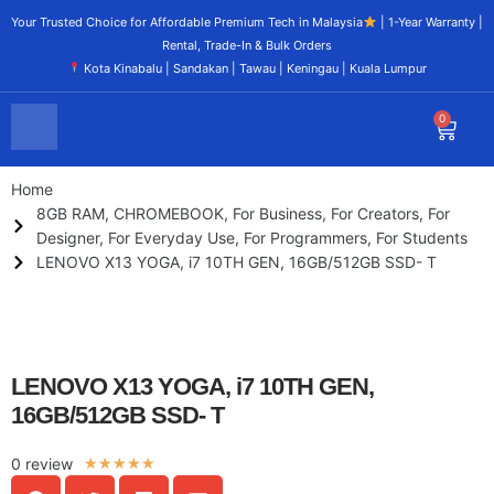
Your Trusted Choice for Affordable Premium Tech in Malaysia
| 1-Year Warranty |
Rental, Trade-In & Bulk Orders
Kota Kinabalu | Sandakan | Tawau | Keningau | Kuala Lumpur
0
Home
8GB RAM
,
CHROMEBOOK
,
For Business
,
For Creators
,
For
Designer
,
For Everyday Use
,
For Programmers
,
For Students
LENOVO X13 YOGA, i7 10TH GEN, 16GB/512GB SSD- T
LENOVO X13 YOGA, i7 10TH GEN,
16GB/512GB SSD- T
0 review
★
★
★
★
★