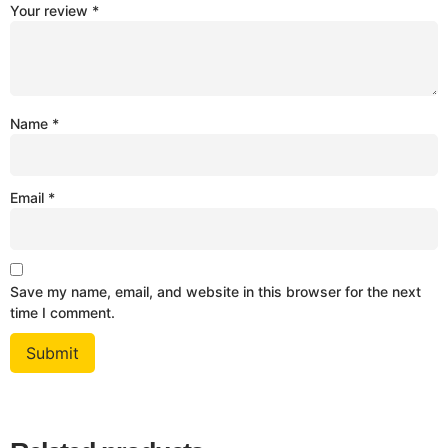
Your review
*
Name
*
Email
*
Save my name, email, and website in this browser for the next
time I comment.