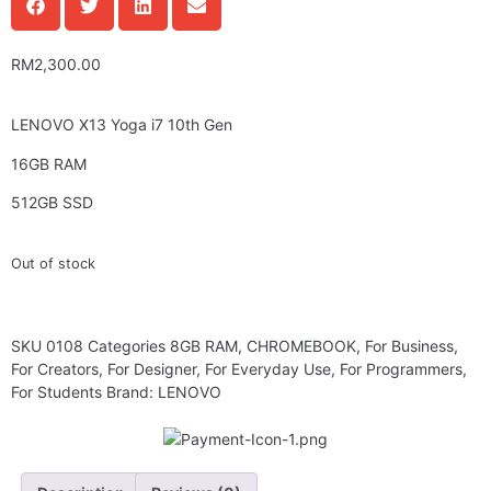
RM
2,300.00
LENOVO X13 Yoga i7 10th Gen
16GB RAM
512GB SSD
Out of stock
SKU
0108
Categories
8GB RAM
,
CHROMEBOOK
,
For Business
,
For Creators
,
For Designer
,
For Everyday Use
,
For Programmers
,
For Students
Brand:
LENOVO