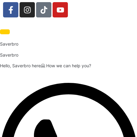
Saverbro
Saverbro
Hello, Saverbro here🤗 How we can help you?