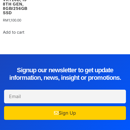
8TH GEN,
8GB/256GB
SSD
RM
1,100.00
Add to cart
Signup our newsletter to get update
information, news, insight or promotions.
Sign Up