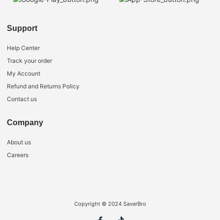
Support
Help Center
Track your order
My Account
Refund and Returns Policy
Contact us
Company
About us
Careers
Copyright © 2024 SaverBro