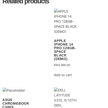
Related products
APPLE
IPHONE 14
PRO 128GB-
SPACE
BLACK
(DEMO)
RM
2,990.00
Add to cart
ASUS
CHROMEBOOK
C300S