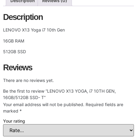
Description
Reviews (0)
Description
LENOVO X13 Yoga i7 10th Gen
16GB RAM
512GB SSD
Reviews
There are no reviews yet.
Be the first to review “LENOVO X13 YOGA, i7 10TH GEN,
16GB/512GB SSD- T”
Your email address will not be published.
Required fields are
marked
*
Your rating