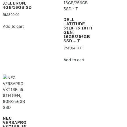
,CELERON,
4GB/16GB SD
RM
320.00
DELL
LATITUDE
Add to cart
5310, i5 10TH
GEN,
16GB/256GB
SSD – T
RM
1,840.00
Add to cart
NEC
VERSAPRO
VKT16B, i5