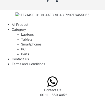
All Product
Category
Laptops
Tablets
Smartphones
PC
Parts
Contact Us
Terms and Conditions
Contact Us
+60 11-1650 4052